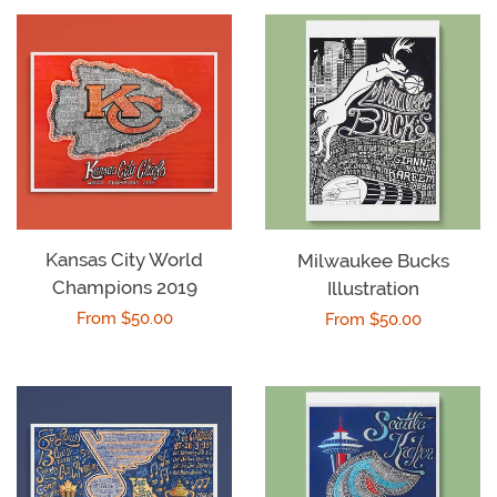
Kansas City World
Milwaukee Bucks
Champions 2019
Illustration
Regular
From $50.00
Regular
From $50.00
price
price