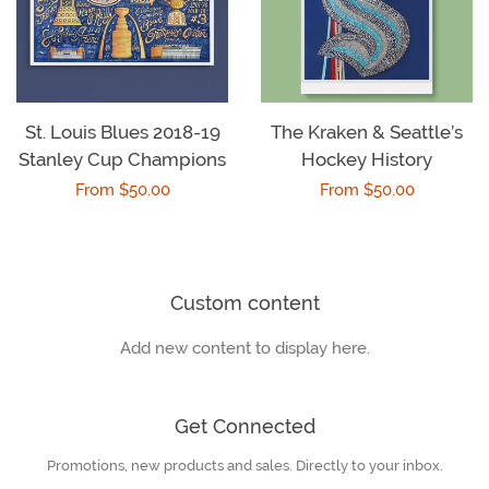
St. Louis Blues 2018-19
The Kraken & Seattle’s
Stanley Cup Champions
Hockey History
Regular
From $50.00
Regular
From $50.00
price
price
Custom content
Add new content to display here.
Get Connected
Promotions, new products and sales. Directly to your inbox.
Enter