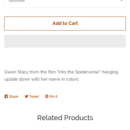
Add to Cart
Gwen Stacy from the film "Into the Spiderverse," hanging
upside down with her name in colors.
Share
Share
Tweet
Tweet
Pin it
Pin
on
on
on
Facebook
Twitter
Pinterest
Related Products