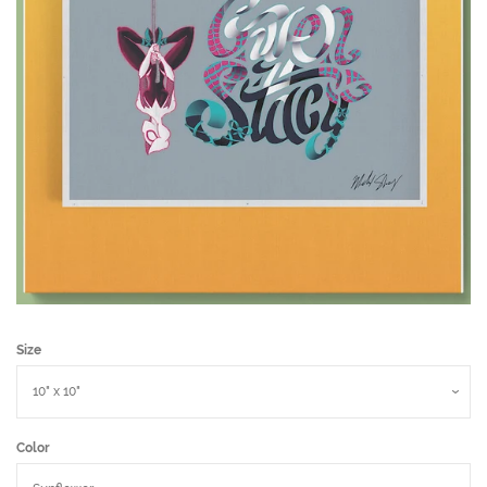
Size
Color