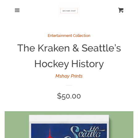
Home
Menu
Cart
Cl
Catalog
Entertainment Collection
The Kraken & Seattle’s
Log in
Hockey History
Create account
Mshay Prints
Regular
$50.00
price