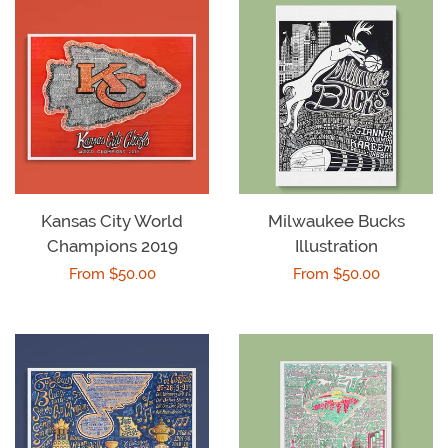
Kansas City World
Milwaukee Bucks
Champions 2019
Illustration
Regular
From $50.00
Regular
From $50.00
price
price