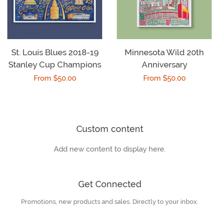
St. Louis Blues 2018-19
Minnesota Wild 20th
Stanley Cup Champions
Anniversary
Regular
From $50.00
Regular
From $50.00
price
price
Custom content
Add new content to display here.
Get Connected
Promotions, new products and sales. Directly to your inbox.
Enter
your