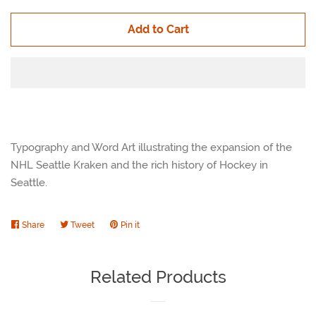
Add to Cart
Typography and Word Art illustrating the expansion of the
NHL Seattle Kraken and the rich history of Hockey in
Seattle.
Share
Share
Tweet
Tweet
Pin it
Pin
on
on
on
Facebook
Twitter
Pinterest
Related Products